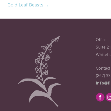
Gold Leaf Beasts →
Office:
Suite 2
Whiteho
Contact
(867) 3
info@f