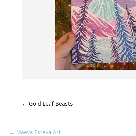
Post
←
Gold Leaf Beasts
navigation
← Maeva Esteva Art