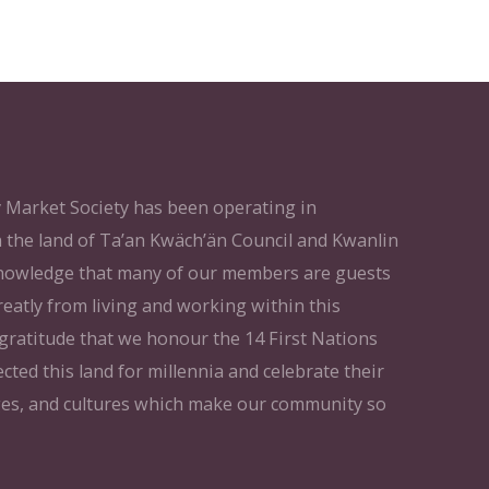
Market Society has been operating in
 the land of Ta’an Kwäch’än Council and Kwanlin
knowledge that many of our members are guests
reatly from living and working within this
t gratitude that we honour the 14 First Nations
cted this land for millennia and celebrate their
ges, and cultures which make our community so