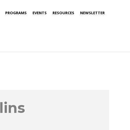
PROGRAMS
EVENTS
RESOURCES
NEWSLETTER
lins