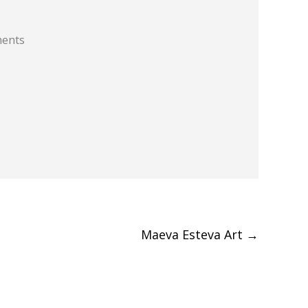
ments
Maeva Esteva Art
→