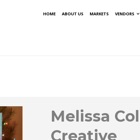
HOME
ABOUT US
MARKETS
VENDORS
Melissa Col
Creative