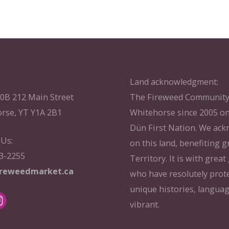
Land acknowledgment:
10B 212 Main Street
The Fireweed Community 
rse, YT Y1A 2B1
Whitehorse since 2005 on
Dün First Nation. We ac
 Us:
on this land, benefiting g
33-2255
Territory. It is with grea
ireweedmarket.ca
who have resolutely prote
unique histories, langua
vibrant.