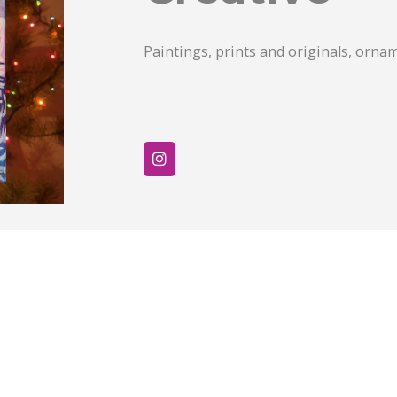
Paintings, prints and originals, orna