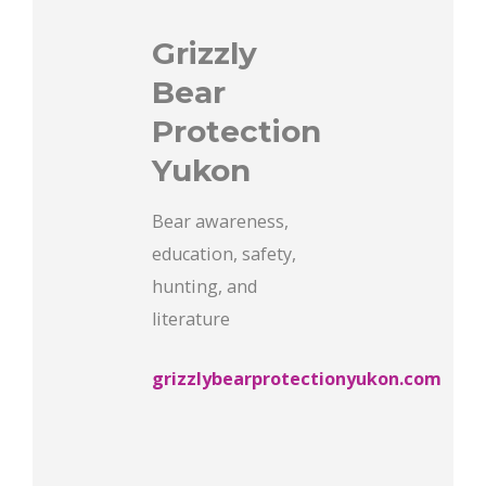
Grizzly
Bear
Protection
Yukon
Bear awareness,
education, safety,
hunting, and
literature
grizzlybearprotectionyukon.com