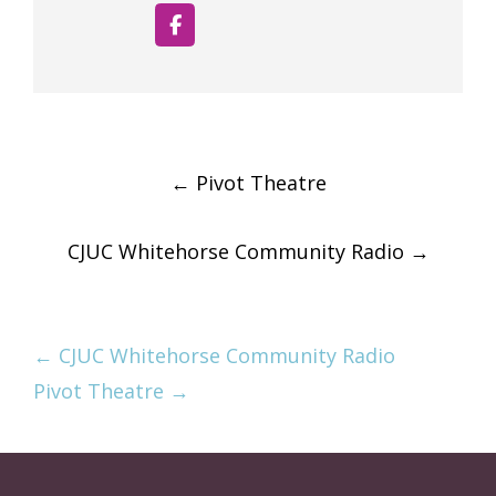
Post
←
Pivot Theatre
navigation
CJUC Whitehorse Community Radio
→
← CJUC Whitehorse Community Radio
Pivot Theatre →