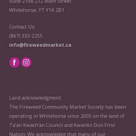
Suite 210B 212 Main Street
Whitehorse, YT Y1A 2B1
Contact Us:
(867) 333-2255
info@fireweedmarket.ca
Land acknowledgment:
The Fireweed Community Market Society has been
operating in Whitehorse since 2005 on the land of
Ta’an Kwäch’än Council and Kwanlin Dün First
Nation. We acknowledge that many of our