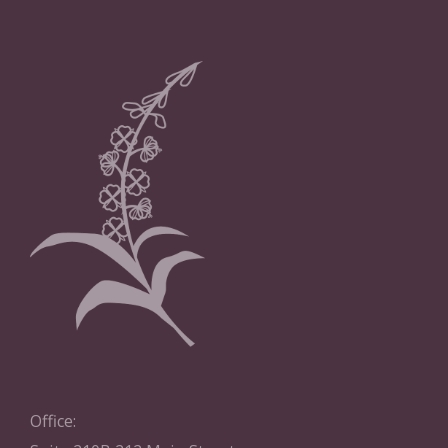
Office: